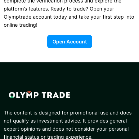
complete the verification process and explore the
platform’s features. Ready to trade? Open your
Olymptrade account today and take your first step into
online trading!
Open Account
The content is designed for promotional use and does
not qualify as investment advice. It provides general
expert opinions and does not consider your personal
financial status or trading experience.