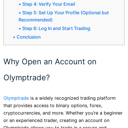
Step 4: Verify Your Email
Step 5: Set Up Your Profile (Optional but
Recommended)
Step 6: Log In and Start Trading
Conclusion
Why Open an Account on
Olymptrade?
Olymptrade
is a widely recognized trading platform
that provides access to binary options, forex,
cryptocurrencies, and more. Whether you’re a beginner
or an experienced trader, creating an account on
Olymptrade allows you to trade in a secure and