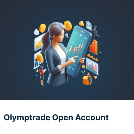
Olymptrade Open Account