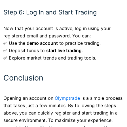
Step 6: Log In and Start Trading
Now that your account is active, log in using your
registered email and password. You can:
✅ Use the
demo account
to practice trading.
✅ Deposit funds to
start live trading
.
✅ Explore market trends and trading tools.
Conclusion
Opening an account on
Olymptrade
is a simple process
that takes just a few minutes. By following the steps
above, you can quickly register and start trading in a
secure environment. To maximize your experience,