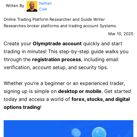
Nathan
Writen By
Cole
Online Trading Platform Researcher and Guide Writer
Researches broker platforms and trading account Systems.
Mar 10, 2025
Create your
Olymptrade account
quickly and start
trading in minutes! This step-by-step guide walks you
through the
registration process
, including email
verification, account setup, and security tips.
Whether you're a beginner or an experienced trader,
signing up is simple on
desktop or mobile
. Get started
today and access a world of
forex, stocks, and digital
options trading
!