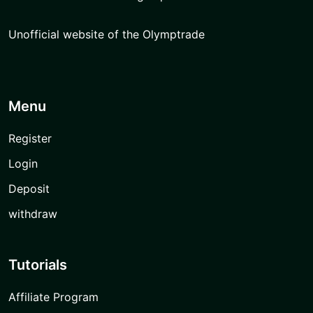
Unofficial website of the Olymptrade
Menu
Register
Login
Deposit
withdraw
Tutorials
Affiliate Program