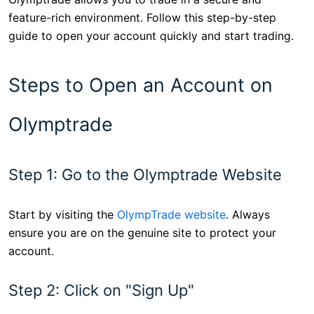
feature-rich environment. Follow this step-by-step
guide to open your account quickly and start trading.
Steps to Open an Account on
Olymptrade
Step 1: Go to the Olymptrade Website
Start by visiting the
OlympTrade website
. Always
ensure you are on the genuine site to protect your
account.
Step 2: Click on "Sign Up"