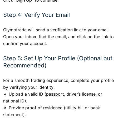
Step 4: Verify Your Email
Olymptrade will send a verification link to your email.
Open your inbox, find the email, and click on the link to
confirm your account.
Step 5: Set Up Your Profile (Optional but
Recommended)
For a smooth trading experience, complete your profile
by verifying your identity:
🔹 Upload a valid ID (passport, driver’s license, or
national ID).
🔹 Provide proof of residence (utility bill or bank
statement).