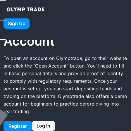
Home
Olymptrade Open Account
Olymptrade Open
Sign Up
Account
To open an account on Olymptrade, go to their website
and click the “Open Account” button. You’ll need to fill
in basic personal details and provide proof of identity
to comply with regulatory requirements. Once your
account is set up, you can start depositing funds and
trading on the platform. Olymptrade also offers a demo
account for beginners to practice before diving into
real trading.
Log In
Register