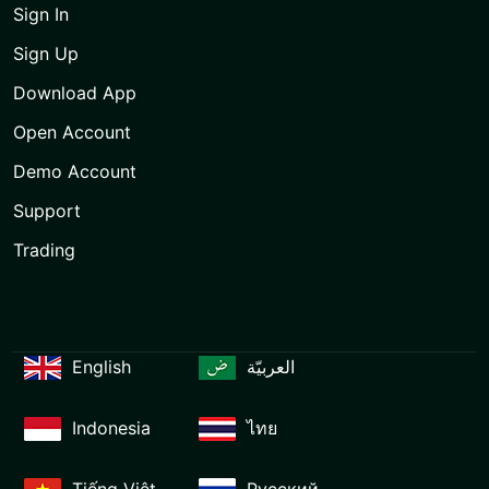
Sign In
Sign Up
Download App
Open Account
Demo Account
Support
Trading
English
العربيّة
Indonesia
ไทย