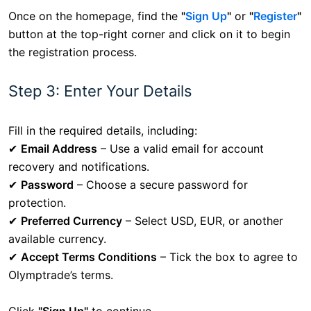
Once on the homepage, find the
"
Sign Up
"
or
"
Register
"
button at the top-right corner and click on it to begin
the registration process.
Step 3: Enter Your Details
Fill in the required details, including:
✔
Email Address
– Use a valid email for account
recovery and notifications.
✔
Password
– Choose a secure password for
protection.
✔
Preferred Currency
– Select USD, EUR, or another
available currency.
✔
Accept Terms Conditions
– Tick the box to agree to
Olymptrade’s terms.
Click
"Sign Up"
to continue.