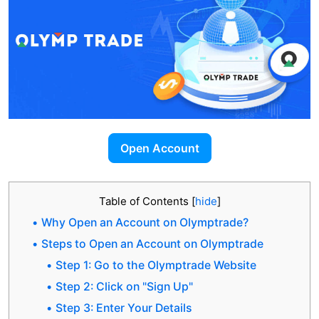
Open Account
Table of Contents
[
hide
]
Why Open an Account on Olymptrade?
Steps to Open an Account on Olymptrade
Step 1: Go to the Olymptrade Website
Step 2: Click on "Sign Up"
Step 3: Enter Your Details