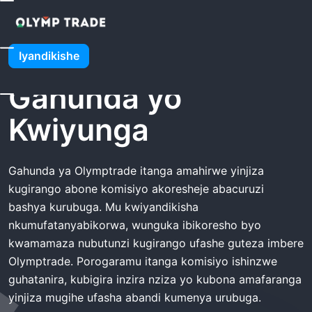
Urugo
Olymptrade Gahunda Yo Kwiyunga
Olymptrade
Iyandikishe
Gahunda yo
Kwiyunga
Gahunda ya Olymptrade itanga amahirwe yinjiza
kugirango abone komisiyo akoresheje abacuruzi
bashya kurubuga. Mu kwiyandikisha
nkumufatanyabikorwa, wunguka ibikoresho byo
kwamamaza nubutunzi kugirango ufashe guteza imbere
Olymptrade. Porogaramu itanga komisiyo ishinzwe
guhatanira, kubigira inzira nziza yo kubona amafaranga
yinjiza mugihe ufasha abandi kumenya urubuga.