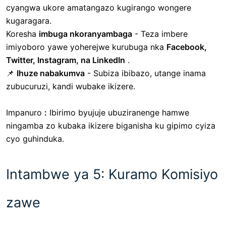
cyangwa ukore amatangazo kugirango wongere
kugaragara.
Koresha
imbuga nkoranyambaga
- Teza imbere
imiyoboro yawe yoherejwe kurubuga nka
Facebook,
Twitter, Instagram, na LinkedIn
.
📌
Ihuze nabakumva
- Subiza ibibazo, utange inama
zubucuruzi, kandi wubake ikizere.
Impanuro
:
Ibirimo byujuje ubuziranenge hamwe
ningamba zo kubaka ikizere biganisha ku gipimo cyiza
cyo guhinduka.
Intambwe ya 5: Kuramo Komisiyo
zawe