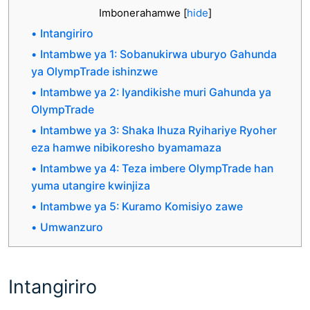
Imbonerahamwe
[
hide
]
Intangiriro
Intambwe ya 1: Sobanukirwa uburyo Gahunda
ya OlympTrade ishinzwe
Intambwe ya 2: Iyandikishe muri Gahunda ya
OlympTrade
Intambwe ya 3: Shaka Ihuza Ryihariye Ryoher
eza hamwe nibikoresho byamamaza
Intambwe ya 4: Teza imbere OlympTrade han
yuma utangire kwinjiza
Intambwe ya 5: Kuramo Komisiyo zawe
Umwanzuro
Intangiriro