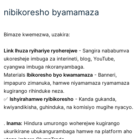
nibikoresho byamamaza
Bimaze kwemezwa, uzakira:
Link Ihuza ryihariye ryoherejwe
-
Sangira nababumva
ukoresheje imbuga za interineti, blog, YouTube,
cyangwa imbuga nkoranyambaga.
Materials
Ibikoresho byo kwamamaza
- Banneri,
impapuro zimanuka, hamwe niyamamaza ryamamaza
kugirango rihinduke neza.
✅
Ishyirahamwe ryibikoresho
- Kanda gukanda,
kwiyandikisha, guhinduka, na komisiyo mugihe nyacyo.
.
Inama:
Hindura umurongo woherejwe kugirango
ukurikirane ubukangurambaga hamwe na platform aho