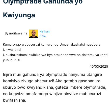
Olymptrade Gahunda yo
Kwiyunga
Nathan
Byanditswe na
Cole
Kumurongo wubucuruzi kumurongo Umushakashatsi nuyobora
Umwanditsi
Ubushakashatsi bwibikorwa bya broker hamwe na sisitemu ya konti
yubucuruzi.
10/03/2025
Injira muri gahunda ya olymptrade hanyuma utangire
komisiyo zivuga abacuruzi! Aka gatabo gasobanura
uburyo bwo kwiyandikisha, guteza imbere olymptrade,
no kugwiza amafaranga winjiza binyuze mubucuruzi
bwifashisha.