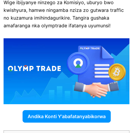
Wige ibijyanye ninzego za Komisiyo, uburyo bwo
kwishyura, hamwe ningamba nziza zo gutwara traffic
no kuzamura imihindagurikire. Tangira gushaka
amafaranga nka olymptrade ifatanya uyumunsi!
Andika Konti Y'abafatanyabikorwa