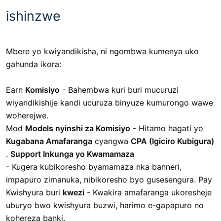
ishinzwe
Mbere yo kwiyandikisha, ni ngombwa kumenya uko
gahunda ikora:
Earn
Komisiyo
- Bahembwa kuri buri mucuruzi
wiyandikishije kandi ucuruza binyuze kumurongo wawe
woherejwe.
Mod
Models nyinshi za Komisiyo
- Hitamo hagati yo
Kugabana Amafaranga
cyangwa
CPA (Igiciro Kubigura)
.
Support Inkunga yo Kwamamaza
-
Kugera kubikoresho byamamaza nka banneri,
impapuro zimanuka, nibikoresho byo gusesengura. Pay
Kwishyura
buri
kwezi
- Kwakira amafaranga ukoresheje
uburyo bwo kwishyura buzwi, harimo e-gapapuro no
kohereza banki.