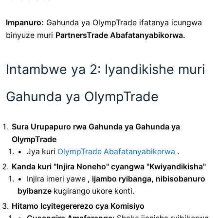
Impanuro:
Gahunda ya OlympTrade
ifatanya icungwa
binyuze muri
PartnersTrade Abafatanyabikorwa.
Intambwe ya 2: Iyandikishe muri
Gahunda ya OlympTrade
Sura Urupapuro rwa Gahunda ya Gahunda ya
OlympTrade
Jya kuri
OlympTrade Abafatanyabikorwa
.
Kanda kuri "Injira Noneho" cyangwa "Kwiyandikisha"
Injira imeri yawe
, ijambo ryibanga, nibisobanuro
byibanze
kugirango ukore konti.
Hitamo Icyitegererezo cya Komisiyo