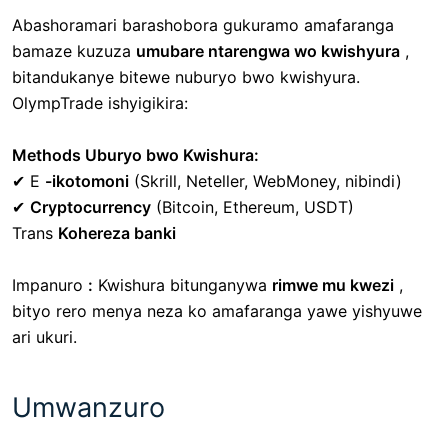
Abashoramari barashobora gukuramo amafaranga
bamaze kuzuza
umubare ntarengwa wo kwishyura
,
bitandukanye bitewe nuburyo bwo kwishyura.
OlympTrade ishyigikira:
Methods Uburyo bwo Kwishura:
✔
E
-ikotomoni
(Skrill, Neteller, WebMoney, nibindi)
✔
Cryptocurrency
(Bitcoin, Ethereum, USDT)
Trans
Kohereza banki
Impanuro
:
Kwishura bitunganywa
rimwe mu kwezi
,
bityo rero menya neza ko amafaranga yawe yishyuwe
ari ukuri.
Umwanzuro