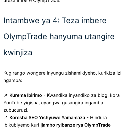
uteza imbere OlympTrade.
Intambwe ya 4: Teza imbere
OlympTrade hanyuma utangire
kwinjiza
Kugirango wongere inyungu zishamikiyeho, kurikiza izi
ngamba:
📌
Kurema Ibirimo
- Kwandika inyandiko za blog, kora
YouTube yigisha, cyangwa gusangira ingamba
zubucuruzi.
📌
Koresha SEO Yishyuwe Yamamaza
- Hindura
ibikubiyemo kuri
ijambo ryibanze rya OlympTrade