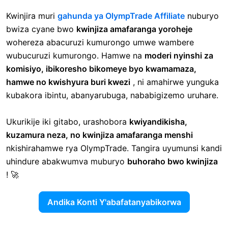
Kwinjira muri
gahunda ya OlympTrade Affiliate
nuburyo
bwiza cyane bwo
kwinjiza amafaranga yoroheje
wohereza abacuruzi kumurongo umwe wambere
wubucuruzi kumurongo. Hamwe na
moderi nyinshi za
komisiyo, ibikoresho bikomeye byo kwamamaza,
hamwe no kwishyura buri kwezi
, ni amahirwe yunguka
kubakora ibintu, abanyarubuga, nababigizemo uruhare.
Ukurikije iki gitabo, urashobora
kwiyandikisha,
kuzamura neza, no kwinjiza amafaranga menshi
nkishirahamwe rya OlympTrade. Tangira uyumunsi kandi
uhindure abakwumva muburyo
buhoraho bwo kwinjiza
! 🚀
Andika Konti Y'abafatanyabikorwa