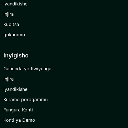
Iyandikishe
Injira
Kubitsa
gukuramo
Inyigisho
Gahunda yo Kwiyunga
Injira
Iyandikishe
Kuramo porogaramu
Fungura Konti
Konti ya Demo