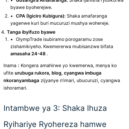
Gusangira Amafaranga:
Shaka ijanisha ryibikorwa
byawe byoherejwe.
CPA (Igiciro Kubigura):
Shaka amafaranga
yagenwe kuri buri mucuruzi mushya wohereje.
Tanga ibyifuzo byawe
OlympTrade isubiramo porogaramu zose
zishamikiyeho. Kwemererwa mubisanzwe bifata
amasaha 24-48
.
Inama
:
Kongera amahirwe yo kwemerwa, menya ko
ufite
urubuga rukora, blog, cyangwa imbuga
nkoranyambaga
zijyanye n’imari, ubucuruzi, cyangwa
ishoramari.
Intambwe ya 3: Shaka Ihuza
Ryihariye Ryohereza hamwe