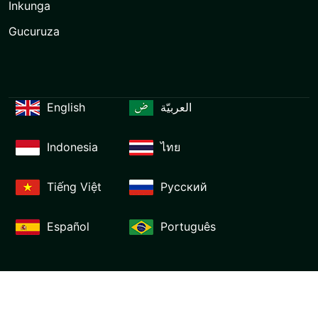
Inkunga
Gucuruza
English
العربيّة
Indonesia
ไทย
Tiếng Việt
Русский
Español
Português