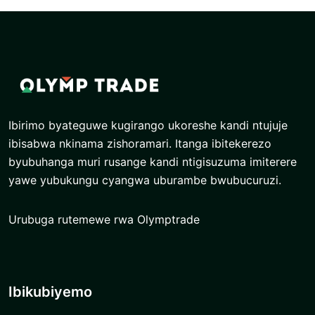
Ibirimo byateguwe kugirango ukoreshe kandi ntujuje
ibisabwa nkinama zishoramari. Itanga ibitekerezo
byubuhanga muri rusange kandi ntigisuzuma imiterere
yawe yubukungu cyangwa uburambe bwubucuruzi.
Urubuga rutemewe rwa Olymptrade
Ibikubiyemo