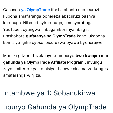
Gahunda
ya OlympTrade
ifasha abantu nubucuruzi
kubona amafaranga bohereza abacuruzi bashya
kurubuga. Niba uri nyirurubuga, umunyarubuga,
YouTuber, cyangwa imbuga nkoranyambaga,
urashobora
gufatanya na OlympTrade
kandi ukabona
komisiyo igihe cyose ibicuruzwa byawe byoherejwe.
Muri iki gitabo, tuzakunyura muburyo
bwo kwinjira muri
gahunda ya OlympTrade Affiliate Program
, inyungu
zayo, imiterere ya komisiyo, hamwe ninama zo kongera
amafaranga winjiza.
Intambwe ya 1: Sobanukirwa
uburyo Gahunda ya OlympTrade