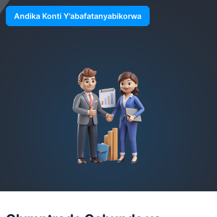
Andika Konti Y'abafatanyabikorwa